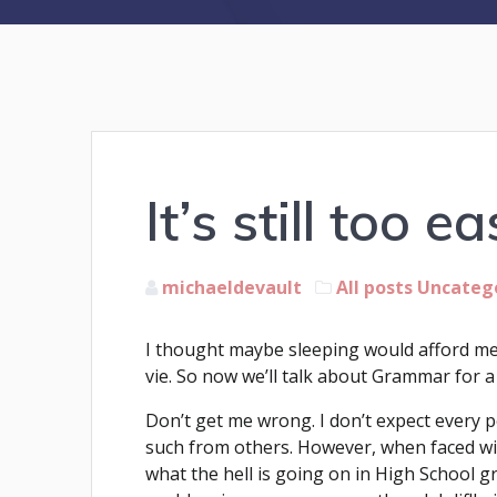
It’s still too ea
michaeldevault
All posts
Uncateg
I thought maybe sleeping would afford me 
vie. So now we’ll talk about Grammar for a
Don’t get me wrong. I don’t expect every pe
such from others. However, when faced wit
what the hell is going on in High School 