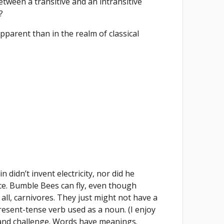
etween a transitive and an intransitive
?
pparent than in the realm of classical
.
didn’t invent electricity, nor did he
force. Bumble Bees can fly, even though
 all, carnivores. They just might not have a
resent-tense verb used as a noun. (I enjoy
n and challenge. Words have meanings.