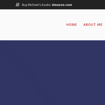
Skip
Buy Michael's books:
Amazon.com
to
content
HOME
ABOUT ME