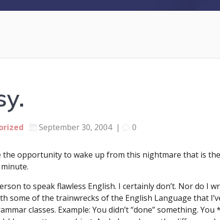
sy.
orized
September 30, 2004
|
0
the opportunity to wake up from this nightmare that is the w
 minute.
rson to speak flawless English. I certainly don’t. Nor do I wr
h some of the trainwrecks of the English Language that I’ve
grammar classes. Example: You didn’t “done” something. You 