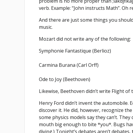
problem is no more proper than ;lakdjflkaj
verb. Example: “John instructs Math”. Oh r
And there are just some things you should 
music.
Mozart did not write any of the following:
Symphonie Fantastique (Berlioz)
Carmina Burana (Carl Orff)
Ode to Joy (Beethoven)
Likewise, Beethoven didn’t write Flight o
Henry Ford didn’t invent the automobile. Ed
discover it. He did, however, recognize the 
some physics models say they can’t. They do
mouth big enough to bite *you*. Bugs have 
diving.) Tonight’s debates aren’t debates,