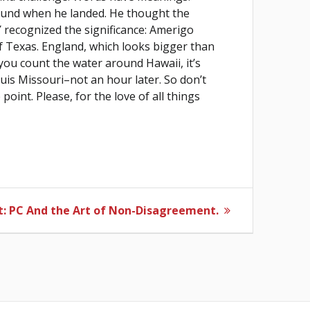
found when he landed. He thought the
recognized the significance: Amerigo
of Texas. England, which looks bigger than
f you count the water around Hawaii, it’s
is Missouri–not an hour later. So don’t
oint. Please, for the love of all things
Next
:
PC And the Art of Non-Disagreement.
post: