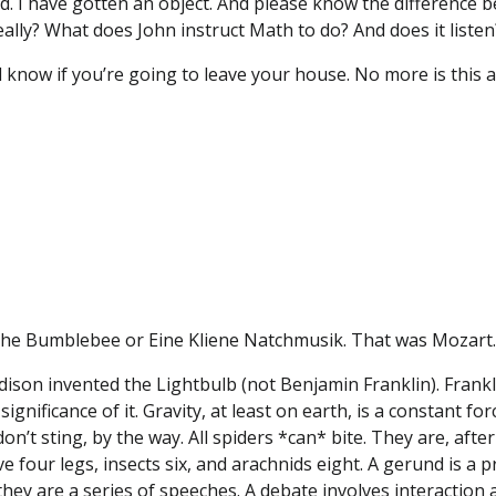
d. I have gotten an object. And please know the difference b
eally? What does John instruct Math to do? And does it listen
know if you’re going to leave your house. No more is this a
f the Bumblebee or Eine Kliene Natchmusik. That was Mozart
ison invented the Lightbulb (not Benjamin Franklin). Franklin 
significance of it. Gravity, at least on earth, is a constant 
n’t sting, by the way. All spiders *can* bite. They are, after
four legs, insects six, and arachnids eight. A gerund is a p
 they are a series of speeches. A debate involves interactio