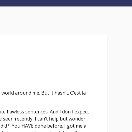
orld around me. But it hasn’t. C’est la
ite flawless sentences. And I don’t expect
 seen recently, I can’t help but wonder
*did*. You HAVE done before. I got me a