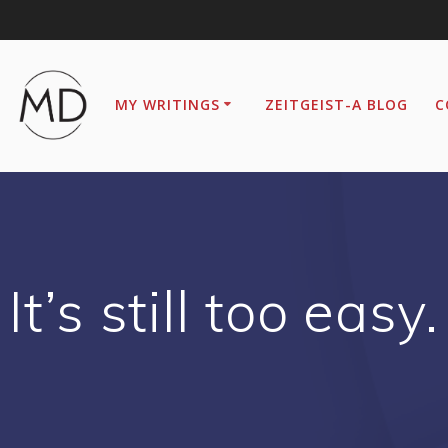
MY WRITINGS
ZEITGEIST-A BLOG
C
It’s still too easy.