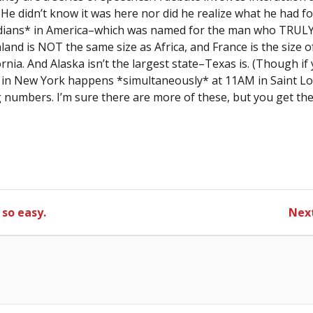
He didn’t know it was here nor did he realize what he had 
dians* in America–which was named for the man who TRULY 
land is NOT the same size as Africa, and France is the size 
fornia. And Alaska isn’t the largest state–Texas is. (Though i
in New York happens *simultaneously* at 11AM in Saint Lou
 numbers. I’m sure there are more of these, but you get the p
 so easy.
Next