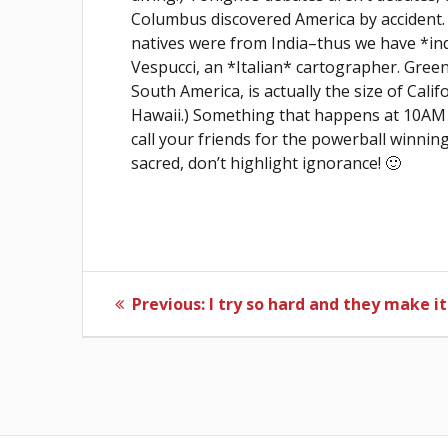
Columbus discovered America by accident. 
natives were from India–thus we have *in
Vespucci, an *Italian* cartographer. Green
South America, is actually the size of Cali
Hawaii.) Something that happens at 10AM 
call your friends for the powerball winning
sacred, don’t highlight ignorance! 🙂
Post
Previous
Previous:
I try so hard and they make it
post:
navigation