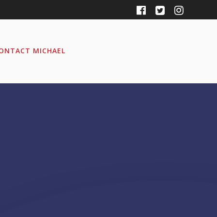
ONTACT MICHAEL