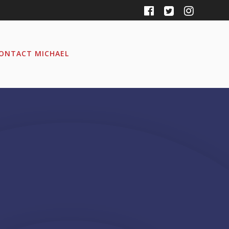
ONTACT MICHAEL