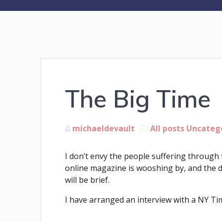
The Big Time
michaeldevault
All posts
Uncateg
I don’t envy the people suffering through 
online magazine is wooshing by, and the d
will be brief.
I have arranged an interview with a NY Time