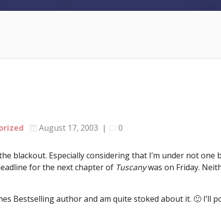
orized
August 17, 2003
|
0
the blackout. Especially considering that I’m under not one 
eadline for the next chapter of
Tuscany
was on Friday. Neith
s Bestselling author and am quite stoked about it. 🙂 I’ll p