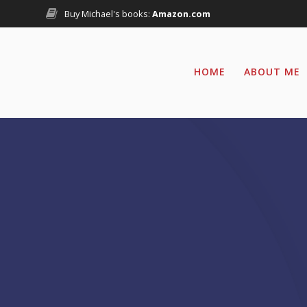
Skip
Buy Michael's books:
Amazon.com
to
content
HOME
ABOUT ME