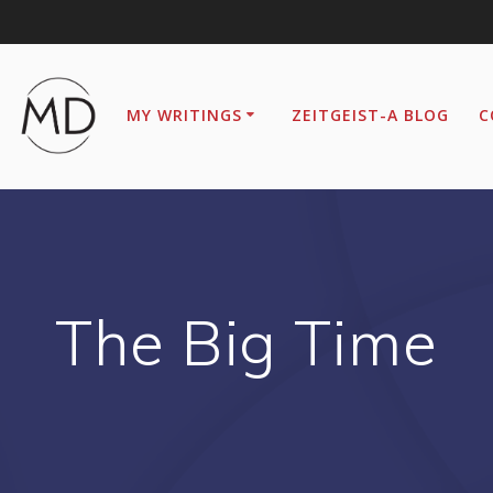
MY WRITINGS
ZEITGEIST-A BLOG
C
The Big Time