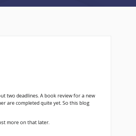
but two deadlines. A book review for a new
er are completed quite yet. So this blog
ost more on that later.