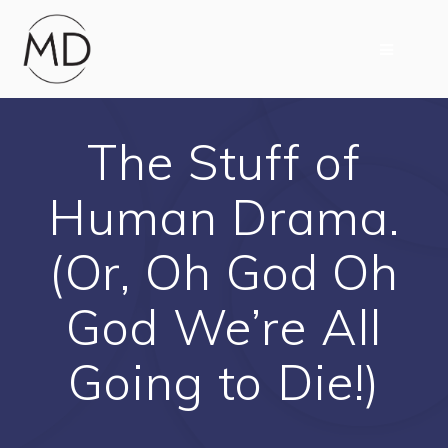
Skip
to
content
The Stuff of
Human Drama.
(Or, Oh God Oh
God We’re All
Going to Die!)