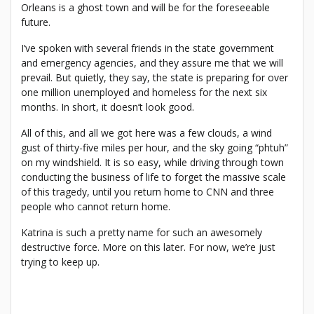
Orleans is a ghost town and will be for the foreseeable
future.
I’ve spoken with several friends in the state government
and emergency agencies, and they assure me that we will
prevail. But quietly, they say, the state is preparing for over
one million unemployed and homeless for the next six
months. In short, it doesn’t look good.
All of this, and all we got here was a few clouds, a wind
gust of thirty-five miles per hour, and the sky going “phtuh”
on my windshield. It is so easy, while driving through town
conducting the business of life to forget the massive scale
of this tragedy, until you return home to CNN and three
people who cannot return home.
Katrina is such a pretty name for such an awesomely
destructive force. More on this later. For now, we’re just
trying to keep up.