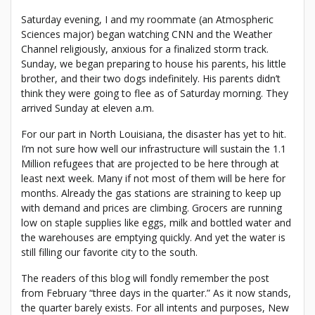
Saturday evening, I and my roommate (an Atmospheric
Sciences major) began watching CNN and the Weather
Channel religiously, anxious for a finalized storm track.
Sunday, we began preparing to house his parents, his little
brother, and their two dogs indefinitely. His parents didn’t
think they were going to flee as of Saturday morning. They
arrived Sunday at eleven a.m.
For our part in North Louisiana, the disaster has yet to hit.
I’m not sure how well our infrastructure will sustain the 1.1
Million refugees that are projected to be here through at
least next week. Many if not most of them will be here for
months. Already the gas stations are straining to keep up
with demand and prices are climbing. Grocers are running
low on staple supplies like eggs, milk and bottled water and
the warehouses are emptying quickly. And yet the water is
still filling our favorite city to the south.
The readers of this blog will fondly remember the post
from February “three days in the quarter.” As it now stands,
the quarter barely exists. For all intents and purposes, New