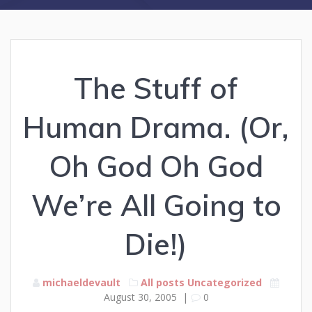
The Stuff of
Human Drama. (Or,
Oh God Oh God
We’re All Going to
Die!)
michaeldevault
All posts
Uncategorized
August 30, 2005
|
0