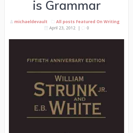
is Grammar
michaeldevault
All posts
Featured
On Writing
April 23, 2012
|
0