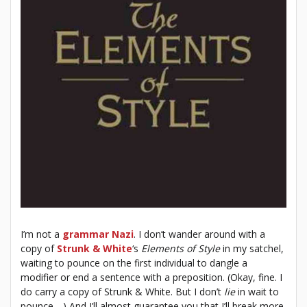
I’m not a
grammar Nazi
. I don’t wander around with a
copy of
Strunk & White
‘s
Elements of Style
in my satchel,
waiting to pounce on the first individual to dangle a
modifier or end a sentence with a preposition. (Okay, fine. I
do carry a copy of Strunk & White. But I don’t
lie
in wait to
pounce….) And I’ll almost guarantee you that I’ll break more