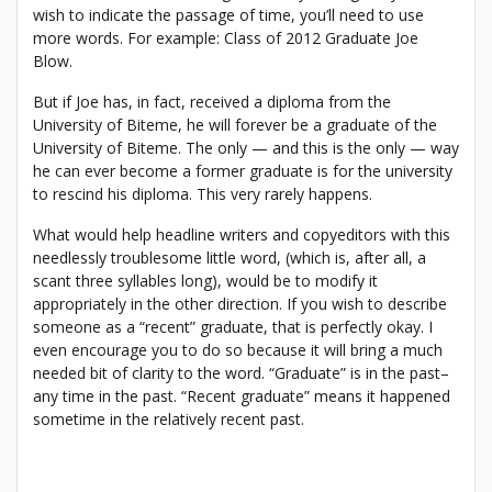
wish to indicate the passage of time, you’ll need to use
more words. For example: Class of 2012 Graduate Joe
Blow.
But if Joe has, in fact, received a diploma from the
University of Biteme, he will forever be a graduate of the
University of Biteme. The only — and this is the only — way
he can ever become a former graduate is for the university
to rescind his diploma. This very rarely happens.
What would help headline writers and copyeditors with this
needlessly troublesome little word, (which is, after all, a
scant three syllables long), would be to modify it
appropriately in the other direction. If you wish to describe
someone as a “recent” graduate, that is perfectly okay. I
even encourage you to do so because it will bring a much
needed bit of clarity to the word. “Graduate” is in the past–
any time in the past. “Recent graduate” means it happened
sometime in the relatively recent past.