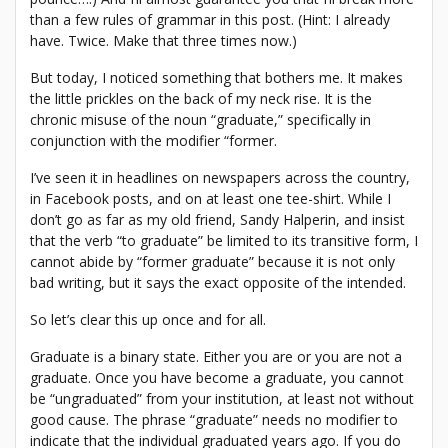
than a few rules of grammar in this post. (Hint: I already
have. Twice. Make that three times now.)
But today, I noticed something that bothers me. It makes
the little prickles on the back of my neck rise. It is the
chronic misuse of the noun “graduate,” specifically in
conjunction with the modifier “former.
I’ve seen it in headlines on newspapers across the country,
in Facebook posts, and on at least one tee-shirt. While I
don’t go as far as my old friend, Sandy Halperin, and insist
that the verb “to graduate” be limited to its transitive form, I
cannot abide by “former graduate” because it is not only
bad writing, but it says the exact opposite of the intended.
So let’s clear this up once and for all.
Graduate is a binary state. Either you are or you are not a
graduate. Once you have become a graduate, you cannot
be “ungraduated” from your institution, at least not without
good cause. The phrase “graduate” needs no modifier to
indicate that the individual graduated years ago. If you do