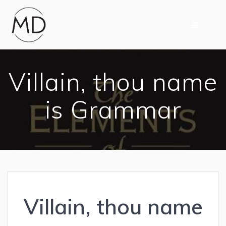
Skip
to
content
Villain, thou name
is Grammar
Villain, thou name