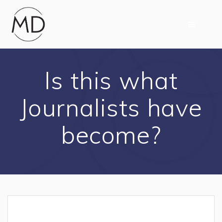
Skip
to
content
Is this what
Journalists have
become?