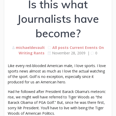
Is this what
Journalists have
become?
michaeldevault
All posts
Current Events
On
Writing
Rants
November 28, 2009
|
0
Like every red-blooded American male, I love sports. I love
sports news almost as much as I love the actual watching
of the sport. Golf is no exception, especially since it
produced for us an American hero.
Had he followed after President Barack Obama’s meteoric
rise, we might well have referred to Tiger Woods as “the
Barack Obama of PGA Golf.” But, since he was there first,
sorry Mr President. You’ll have to live with being the Tiger
Woods of American Politics.