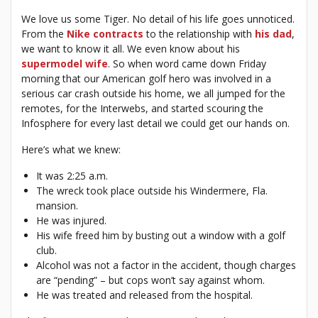
We love us some Tiger. No detail of his life goes unnoticed.
From the
Nike contracts
to the relationship with
his dad
,
we want to know it all. We even know about his
supermodel wife
. So when word came down Friday
morning that our American golf hero was involved in a
serious car crash outside his home, we all jumped for the
remotes, for the Interwebs, and started scouring the
Infosphere for every last detail we could get our hands on.
Here’s what we knew:
It was 2:25 a.m.
The wreck took place outside his Windermere, Fla.
mansion.
He was injured.
His wife freed him by busting out a window with a golf
club.
Alcohol was not a factor in the accident, though charges
are “pending” – but cops won’t say against whom.
He was treated and released from the hospital.