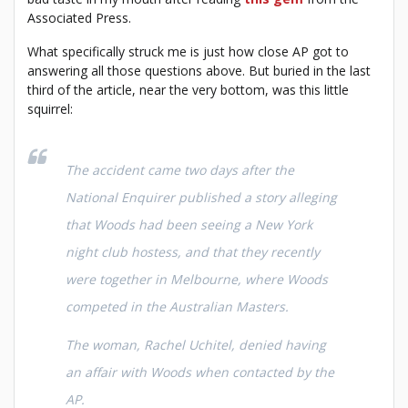
Associated Press.
What specifically struck me is just how close AP got to
answering all those questions above. But buried in the last
third of the article, near the very bottom, was this little
squirrel:
The accident came two days after the
National Enquirer published a story alleging
that Woods had been seeing a New York
night club hostess, and that they recently
were together in Melbourne, where Woods
competed in the Australian Masters.
The woman, Rachel Uchitel, denied having
an affair with Woods when contacted by the
AP.