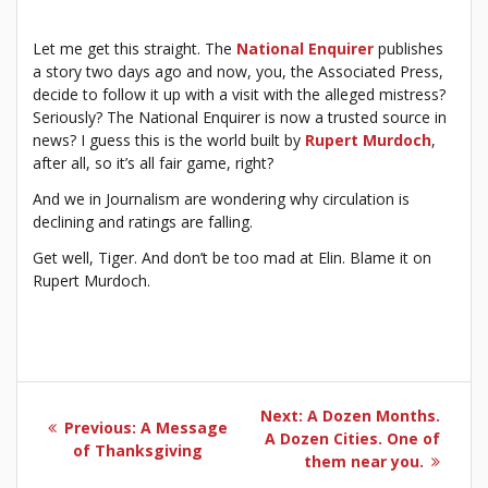
Let me get this straight. The
National Enquirer
publishes
a story two days ago and now, you, the Associated Press,
decide to follow it up with a visit with the alleged mistress?
Seriously? The National Enquirer is now a trusted source in
news? I guess this is the world built by
Rupert Murdoch
,
after all, so it’s all fair game, right?
And we in Journalism are wondering why circulation is
declining and ratings are falling.
Get well, Tiger. And don’t be too mad at Elin. Blame it on
Rupert Murdoch.
Post
Next
Next:
A Dozen Months.
Previous
Previous:
A Message
navigation
post:
A Dozen Cities. One of
post:
of Thanksgiving
them near you.