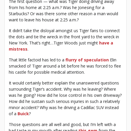
The first question — what was Tiger doing driving away
from his home at 2:25 a.m.? Was he Jonesing for a
Starbucks? Or was there some other reason a man would
want to leave his house at 2:25 a.m.?
It didn’t take the disloyal amongst us Tiger fans to connect
the dots and tie the wreck in the front yard to the wreck in
New York. That’s right…Tiger Woods just might
have a
mistress
.
That little factoid has led to a
flurry of speculation
Elin
smacked ol’ Tiger around a bit before he was forced to flee
his castle for possible medical attention.
It would certainly better explain the unanswered questions
surrounding Tiger’s accident. Why was he leaving? Where
was he going? How did he lose control in his own driveway?
How did he sustain such serious injuries in such a relatively
minor accident? Why was he driving a Cadillac SUV instead
of a
Buick
?
Those questions are all well and good, but I’m left with a
bad taste in my mouth after reading
this gem
from the