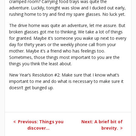
cramped room? Carrying food trays was quite the
adventure. Luckily, tonight was slow and I ducked out early,
rushing home to try and find my spare glasses. No luck yet.
The drive home was quite an adventure, let me assure. But
broken glasses got me to thinking. We take a lot of things
for granted. Maybe it’s someone you wake up next to every
day for thirty years or the weekly phone call from your
mother. Maybe it’s a friend who has feelings too.
Sometimes, those things most important to you are the
things you think the least about.
New Year’s Resolution #2: Make sure that I know what’s
important to me and do what is necessary to make sure it
doesn’t get bunged up.
Post
Previous
Next
Previous:
Things you
Next:
A brief bit of
navigation
post:
post:
discover…
brevity.