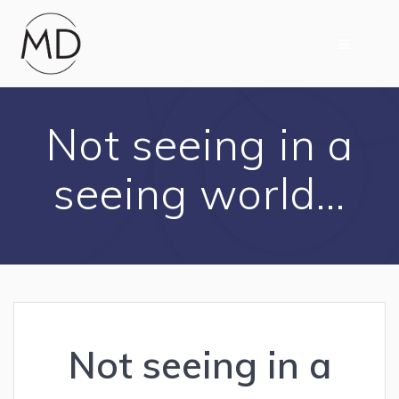
Skip
to
content
Not seeing in a
seeing world…
Not seeing in a