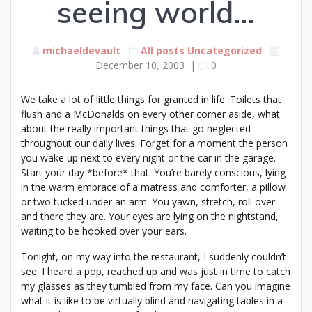
seeing world…
michaeldevault
All posts
Uncategorized
December 10, 2003
|
0
We take a lot of little things for granted in life. Toilets that
flush and a McDonalds on every other corner aside, what
about the really important things that go neglected
throughout our daily lives. Forget for a moment the person
you wake up next to every night or the car in the garage.
Start your day *before* that. You’re barely conscious, lying
in the warm embrace of a matress and comforter, a pillow
or two tucked under an arm. You yawn, stretch, roll over
and there they are. Your eyes are lying on the nightstand,
waiting to be hooked over your ears.
Tonight, on my way into the restaurant, I suddenly couldn’t
see. I heard a pop, reached up and was just in time to catch
my glasses as they tumbled from my face. Can you imagine
what it is like to be virtually blind and navigating tables in a