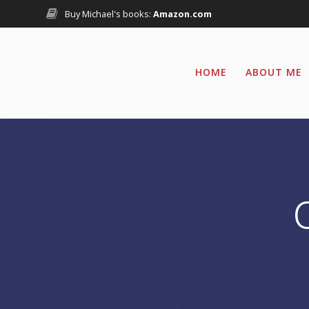
Skip
Buy Michael's books:
Amazon.com
to
content
HOME
ABOUT ME