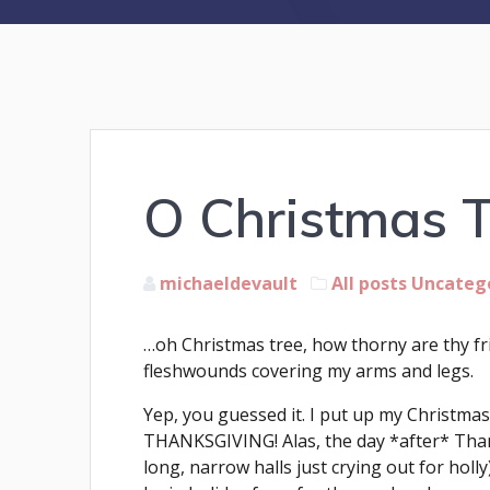
O Christmas 
michaeldevault
All posts
Uncateg
…oh Christmas tree, how thorny are thy f
fleshwounds covering my arms and legs.
Yep, you guessed it. I put up my Christ
THANKSGIVING! Alas, the day *after* Thank
long, narrow halls just crying out for hol