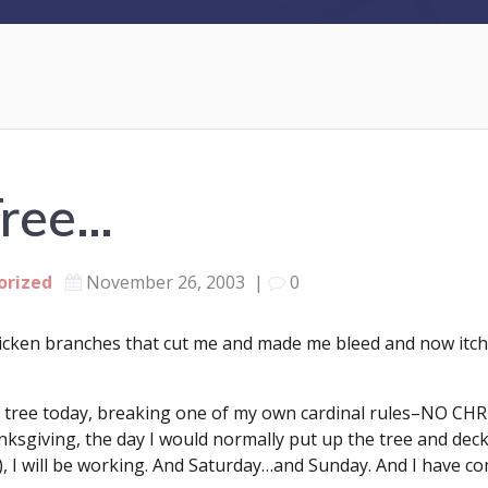
Tree…
orized
November 26, 2003
|
0
ricken branches that cut me and made me bleed and now itc
mas tree today, breaking one of my own cardinal rules–N
sgiving, the day I would normally put up the tree and deck t
ly), I will be working. And Saturday…and Sunday. And I have