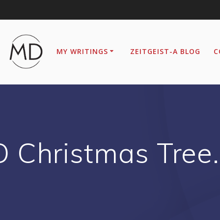
MY WRITINGS
ZEITGEIST-A BLOG
C
O Christmas Tree