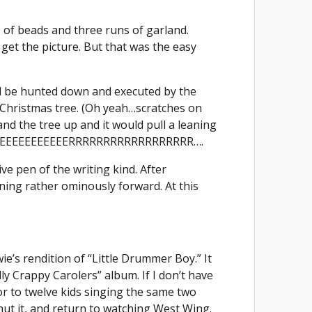
s of beads and three runs of garland.
get the picture. But that was the easy
d be hunted down and executed by the
Christmas tree. (Oh yeah…scratches on
tand the tree up and it would pull a leaning
BEEEEEEEEEEEEEERRRRRRRRRRRRRRRRRR….
ve pen of the writing kind. After
eaning rather ominously forward. At this
ie’s rendition of “Little Drummer Boy.” It
lly Crappy Carolers” album. If I don’t have
door to twelve kids singing the same two
hut it, and return to watching West Wing.