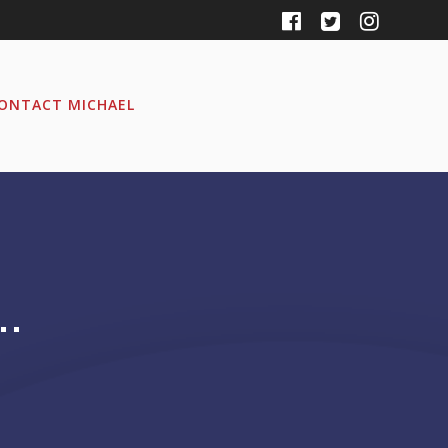
ONTACT MICHAEL
…