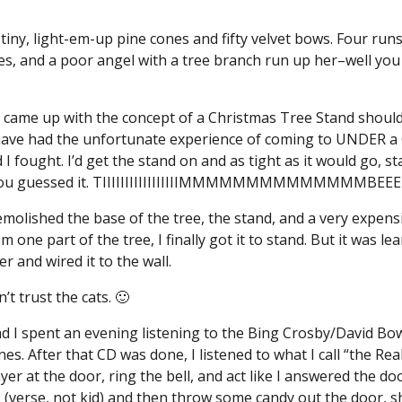
tiny, light-em-up pine cones and fifty velvet bows. Four run
s, and a poor angel with a tree branch run up her–well you 
ame up with the concept of a Christmas Tree Stand shoul
ave had the unfortunate experience of coming to UNDER a 
 I fought. I’d get the stand on and as tight as it would go, s
 and, you guessed it. TIIIIIIIIIIIIIIIIIMMMMMMMMMMMMMM
emolished the base of the tree, the stand, and a very expensi
 one part of the tree, I finally got it to stand. But it was l
er and wired it to the wall.
’t trust the cats. 🙂
and I spent an evening listening to the Bing Crosby/David Bow
es. After that CD was done, I listened to what I call “the Rea
layer at the door, ring the bell, and act like I answered the 
h, (verse, not kid) and then throw some candy out the door, s